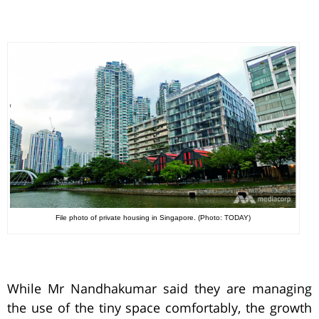
File photo of private housing in Singapore. (Photo: TODAY)
While Mr Nandhakumar said they are managing
the use of the tiny space comfortably, the growth