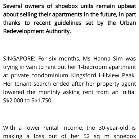
Several owners of shoebox units remain upbeat
about selling their apartments in the future, in part
thanks to recent guidelines set by the Urban
Redevelopment Authority.
SINGAPORE: For six months, Ms Hanna Sim was
trying in vain to rent out her 1-bedroom apartment
at private condominium Kingsford Hillview Peak.
Her tenant search ended after her property agent
lowered the monthly asking rent from an initial
S$2,000 to S$1,750.
With a lower rental income, the 30-year-old is
making a loss out of her 52 sq m shoebox