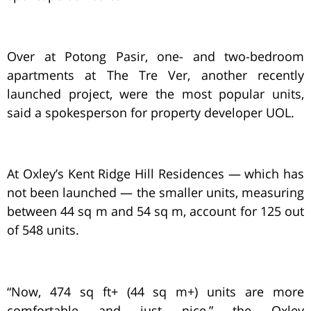
Over at Potong Pasir, one- and two-bedroom
apartments at The Tre Ver, another recently
launched project, were the most popular units,
said a spokesperson for property developer UOL.
At Oxley’s Kent Ridge Hill Residences — which has
not been launched — the smaller units, measuring
between 44 sq m and 54 sq m, account for 125 out
of 548 units.
“Now, 474 sq ft+ (44 sq m+) units are more
comfortable and just nice,” the Oxley