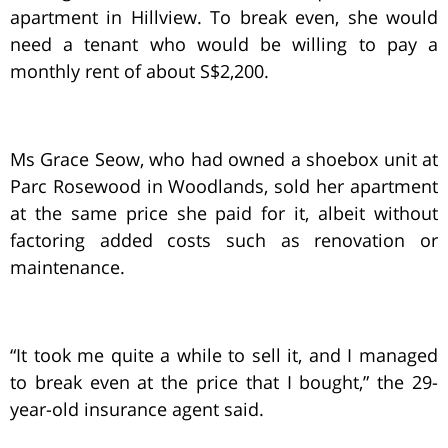
apartment in Hillview. To break even, she would
need a tenant who would be willing to pay a
monthly rent of about S$2,200.
Ms Grace Seow, who had owned a shoebox unit at
Parc Rosewood in Woodlands, sold her apartment
at the same price she paid for it, albeit without
factoring added costs such as renovation or
maintenance.
“It took me quite a while to sell it, and I managed
to break even at the price that I bought,” the 29-
year-old insurance agent said.