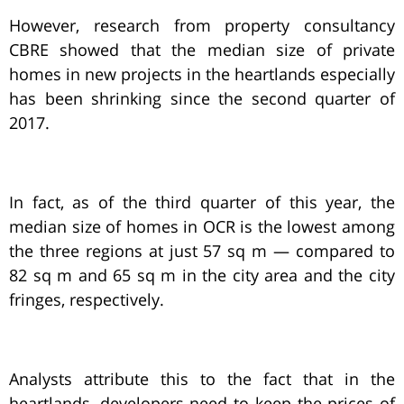
However, research from property consultancy
CBRE showed that the median size of private
homes in new projects in the heartlands especially
has been shrinking since the second quarter of
2017.
In fact, as of the third quarter of this year, the
median size of homes in OCR is the lowest among
the three regions at just 57 sq m — compared to
82 sq m and 65 sq m in the city area and the city
fringes, respectively.
Analysts attribute this to the fact that in the
heartlands, developers need to keep the prices of