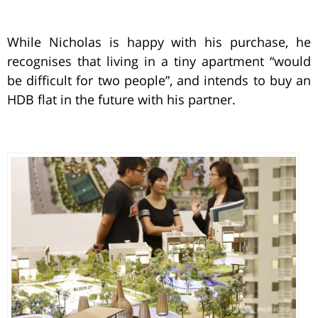
While Nicholas is happy with his purchase, he
recognises that living in a tiny apartment “would
be difficult for two people”, and intends to buy an
HDB flat in the future with his partner.