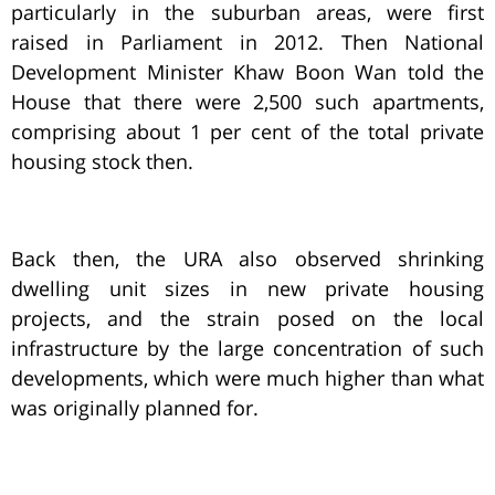
particularly in the suburban areas, were first
raised in Parliament in 2012. Then National
Development Minister Khaw Boon Wan told the
House that there were 2,500 such apartments,
comprising about 1 per cent of the total private
housing stock then.
Back then, the URA also observed shrinking
dwelling unit sizes in new private housing
projects, and the strain posed on the local
infrastructure by the large concentration of such
developments, which were much higher than what
was originally planned for.