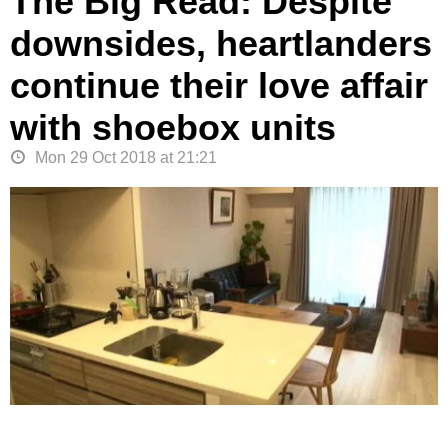
The Big Read: Despite
downsides, heartlanders
continue their love affair
with shoebox units
Mon 29 Oct 2018 at 21:21