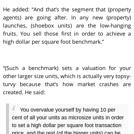
He added: “And that’s the segment that (property
agents) are going after. In any new (property)
launches, (shoebox units) are the low-hanging
fruits. You sell those first in order to achieve a
high dollar per square foot benchmark.”
“(Such a benchmark) sets a valuation for your
other larger size units, which is actually very topsy-
turvy because that’s how market crashes are
created. He said:
You overvalue yourself by having 10 per
cent of all your units as microsize units in order
to set a high dollar per square foot transaction
price, and the rest (of the bigger units) can be