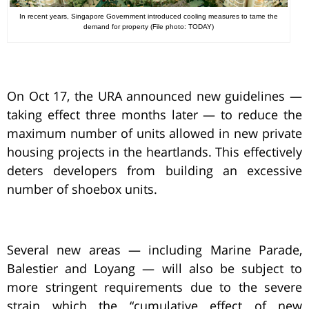
In recent years, Singapore Government introduced cooling measures to tame the
demand for property (File photo: TODAY)
On Oct 17, the URA announced new guidelines —
taking effect three months later — to reduce the
maximum number of units allowed in new private
housing projects in the heartlands. This effectively
deters developers from building an excessive
number of shoebox units.
Several new areas — including Marine Parade,
Balestier and Loyang — will also be subject to
more stringent requirements due to the severe
strain which the “cumulative effect of new