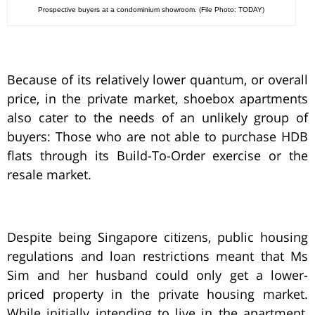
Prospective buyers at a condominium showroom. (File Photo: TODAY)
Because of its relatively lower quantum, or overall
price, in the private market, shoebox apartments
also cater to the needs of an unlikely group of
buyers: Those who are not able to purchase HDB
flats through its Build-To-Order exercise or the
resale market.
Despite being Singapore citizens, public housing
regulations and loan restrictions meant that Ms
Sim and her husband could only get a lower-
priced property in the private housing market.
While initially intending to live in the apartment,