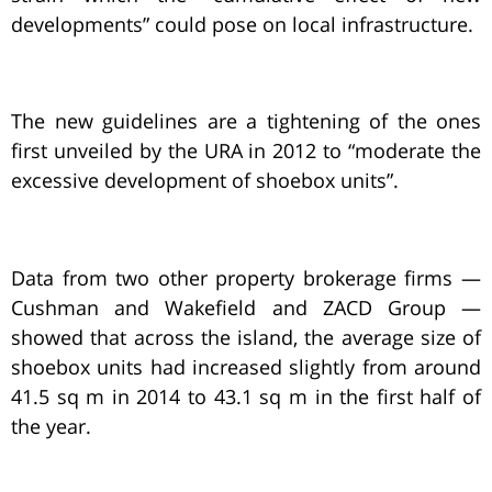
developments” could pose on local infrastructure.
The new guidelines are a tightening of the ones
first unveiled by the URA in 2012 to “moderate the
excessive development of shoebox units”.
Data from two other property brokerage firms —
Cushman and Wakefield and ZACD Group —
showed that across the island, the average size of
shoebox units had increased slightly from around
41.5 sq m in 2014 to 43.1 sq m in the first half of
the year.