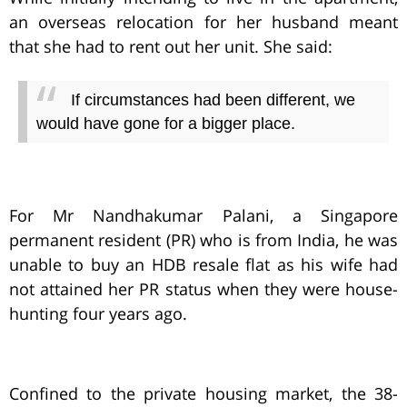
an overseas relocation for her husband meant
that she had to rent out her unit. She said:
If circumstances had been different, we
would have gone for a bigger place.
For Mr Nandhakumar Palani, a Singapore
permanent resident (PR) who is from India, he was
unable to buy an HDB resale flat as his wife had
not attained her PR status when they were house-
hunting four years ago.
Confined to the private housing market, the 38-