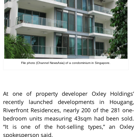
File photo (Channel NewsAsia) of a condominium in Singapore.
At one of property developer Oxley Holdings’
recently launched developments in Hougang,
Riverfront Residences, nearly 200 of the 281 one-
bedroom units measuring 43sqm had been sold.
“It is one of the hot-selling types,” an Oxley
spokesperson said.