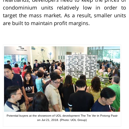
condominium units relatively low in order to
target the mass market. As a result, smaller units
are built to maintain profit margins.
Potential buyers at the showroom of UOL development The Tre Ver in Potong Pasir
on Jul 21, 2018. (Photo: UOL Group)