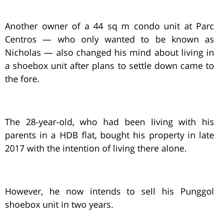
Another owner of a 44 sq m condo unit at Parc
Centros — who only wanted to be known as
Nicholas — also changed his mind about living in
a shoebox unit after plans to settle down came to
the fore.
The 28-year-old, who had been living with his
parents in a HDB flat, bought his property in late
2017 with the intention of living there alone.
However, he now intends to sell his Punggol
shoebox unit in two years.