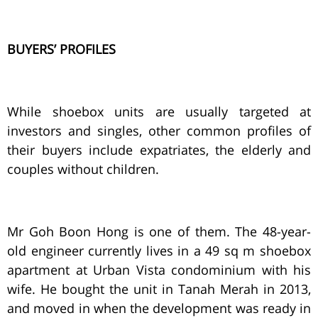
BUYERS’ PROFILES
While shoebox units are usually targeted at
investors and singles, other common profiles of
their buyers include expatriates, the elderly and
couples without children.
Mr Goh Boon Hong is one of them. The 48-year-
old engineer currently lives in a 49 sq m shoebox
apartment at Urban Vista condominium with his
wife. He bought the unit in Tanah Merah in 2013,
and moved in when the development was ready in