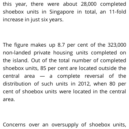
this year, there were about 28,000 completed
shoebox units in Singapore in total, an 11-fold
increase in just six years.
The figure makes up 8.7 per cent of the 323,000
non-landed private housing units completed on
the island. Out of the total number of completed
shoebox units, 85 per cent are located outside the
central area — a complete reversal of the
distribution of such units in 2012, when 80 per
cent of shoebox units were located in the central
area.
Concerns over an oversupply of shoebox units,