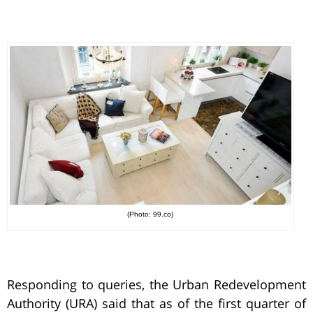
(Photo: 99.co)
Responding to queries, the Urban Redevelopment
Authority (URA) said that as of the first quarter of