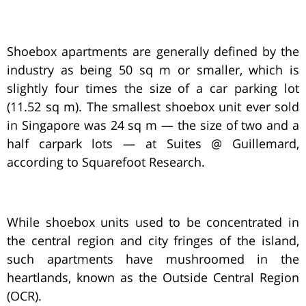
Shoebox apartments are generally defined by the
industry as being 50 sq m or smaller, which is
slightly four times the size of a car parking lot
(11.52 sq m). The smallest shoebox unit ever sold
in Singapore was 24 sq m — the size of two and a
half carpark lots — at Suites @ Guillemard,
according to Squarefoot Research.
While shoebox units used to be concentrated in
the central region and city fringes of the island,
such apartments have mushroomed in the
heartlands, known as the Outside Central Region
(OCR).