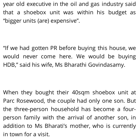
year old executive in the oil and gas industry said
that a shoebox unit was within his budget as
“bigger units (are) expensive”.
“If we had gotten PR before buying this house, we
would never come here. We would be buying
HDB,” said his wife, Ms Bharathi Govindasamy.
When they bought their 40sqm shoebox unit at
Parc Rosewood, the couple had only one son. But
the three-person household has become a four-
person family with the arrival of another son, in
addition to Ms Bharati’s mother, who is currently
in town for a visit.