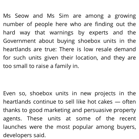
Ms Seow and Ms Sim are among a growing
number of people here who are finding out the
hard way that warnings by experts and the
Government about buying shoebox units in the
heartlands are true: There is low resale demand
for such units given their location, and they are
too small to raise a family in.
Even so, shoebox units in new projects in the
heartlands continue to sell like hot cakes — often
thanks to good marketing and persuasive property
agents. These units at some of the recent
launches were the most popular among buyers,
developers said.