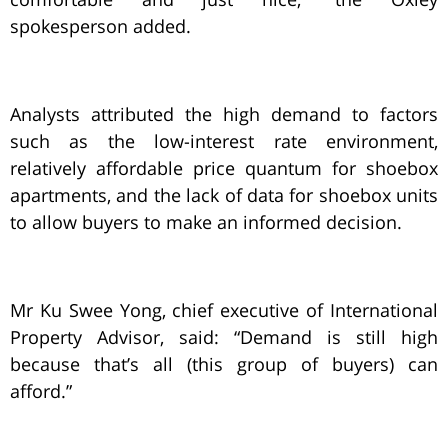
spokesperson added.
Analysts attributed the high demand to factors
such as the low-interest rate environment,
relatively affordable price quantum for shoebox
apartments, and the lack of data for shoebox units
to allow buyers to make an informed decision.
Mr Ku Swee Yong, chief executive of International
Property Advisor, said: “Demand is still high
because that’s all (this group of buyers) can
afford.”