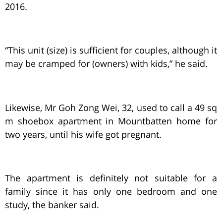
2016.
“This unit (size) is sufficient for couples, although it
may be cramped for (owners) with kids,” he said.
Likewise, Mr Goh Zong Wei, 32, used to call a 49 sq
m shoebox apartment in Mountbatten home for
two years, until his wife got pregnant.
The apartment is definitely not suitable for a
family since it has only one bedroom and one
study, the banker said.