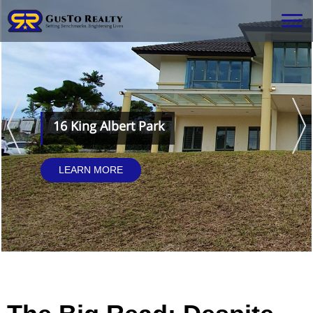
16 King Albert Park
LEARN MORE