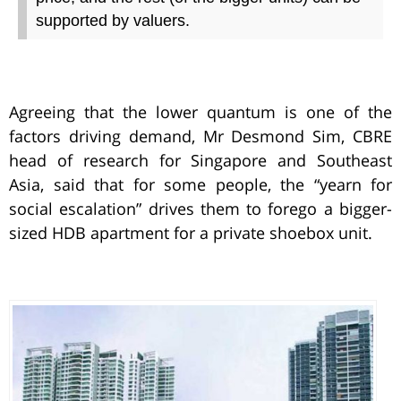
supported by valuers.
Agreeing that the lower quantum is one of the
factors driving demand, Mr Desmond Sim, CBRE
head of research for Singapore and Southeast
Asia, said that for some people, the “yearn for
social escalation” drives them to forego a bigger-
sized HDB apartment for a private shoebox unit.