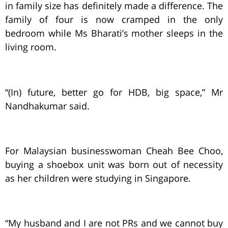
in family size has definitely made a difference. The
family of four is now cramped in the only
bedroom while Ms Bharati’s mother sleeps in the
living room.
“(In) future, better go for HDB, big space,” Mr
Nandhakumar said.
For Malaysian businesswoman Cheah Bee Choo,
buying a shoebox unit was born out of necessity
as her children were studying in Singapore.
“My husband and I are not PRs and we cannot buy