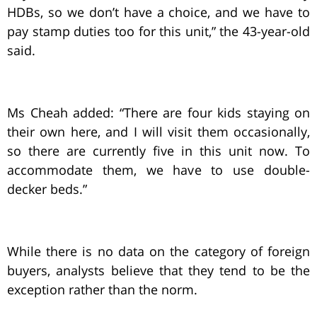
HDBs, so we don’t have a choice, and we have to
pay stamp duties too for this unit,” the 43-year-old
said.
Ms Cheah added: “There are four kids staying on
their own here, and I will visit them occasionally,
so there are currently five in this unit now. To
accommodate them, we have to use double-
decker beds.”
While there is no data on the category of foreign
buyers, analysts believe that they tend to be the
exception rather than the norm.