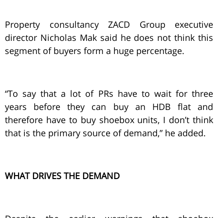
Property consultancy ZACD Group executive
director Nicholas Mak said he does not think this
segment of buyers form a huge percentage.
“To say that a lot of PRs have to wait for three
years before they can buy an HDB flat and
therefore have to buy shoebox units, I don’t think
that is the primary source of demand,” he added.
WHAT DRIVES THE DEMAND