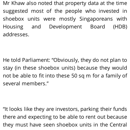
Mr Khaw also noted that property data at the time
suggested most of the people who invested in
shoebox units were mostly Singaporeans with
Housing and Development Board (HDB)
addresses.
He told Parliament: “Obviously, they do not plan to
stay (in these shoebox units) because they would
not be able to fit into these 50 sq m for a family of
several members.”
“It looks like they are investors, parking their funds
there and expecting to be able to rent out because
they must have seen shoebox units in the Central