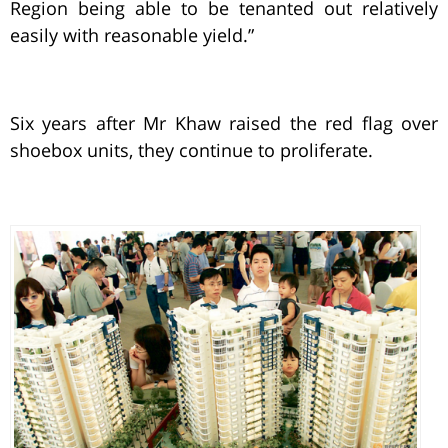
Region being able to be tenanted out relatively
easily with reasonable yield.”
Six years after Mr Khaw raised the red flag over
shoebox units, they continue to proliferate.