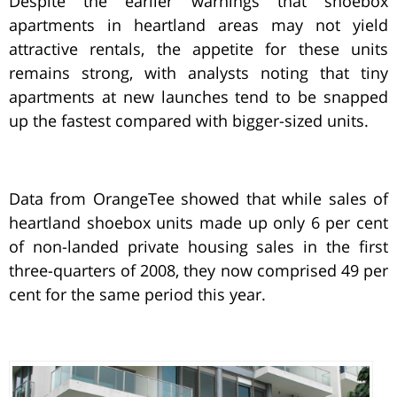
Despite the earlier warnings that shoebox
apartments in heartland areas may not yield
attractive rentals, the appetite for these units
remains strong, with analysts noting that tiny
apartments at new launches tend to be snapped
up the fastest compared with bigger-sized units.
Data from OrangeTee showed that while sales of
heartland shoebox units made up only 6 per cent
of non-landed private housing sales in the first
three-quarters of 2008, they now comprised 49 per
cent for the same period this year.