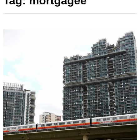
Tag:
mortgagee