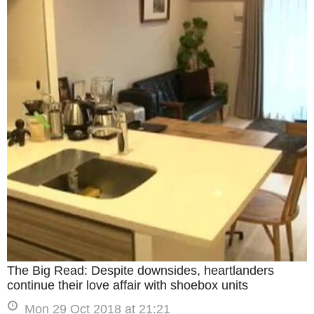
The Big Read: Despite downsides, heartlanders
continue their love affair with shoebox units
Mon 29 Oct 2018 at 21:21