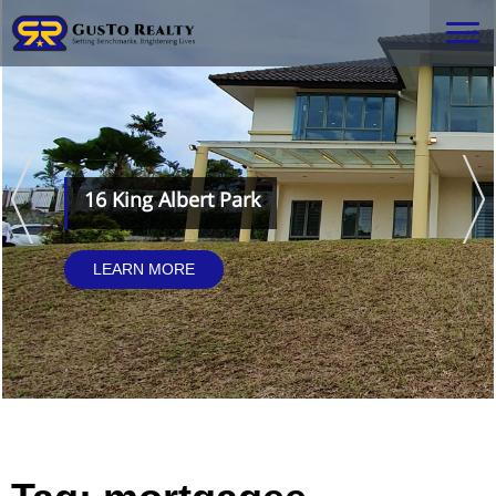
16 King Albert Park
LEARN MORE