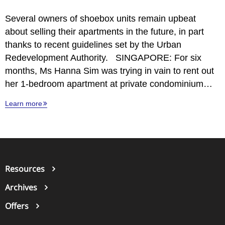
Several owners of shoebox units remain upbeat
about selling their apartments in the future, in part
thanks to recent guidelines set by the Urban
Redevelopment Authority. SINGAPORE: For six
months, Ms Hanna Sim was trying in vain to rent out
her 1-bedroom apartment at private condominium…
Learn more
Resources
Archives
Offers