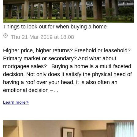
Things to look out for when buying a home
Thu 21 Mar 2019 at 18:08
Higher price, higher returns? Freehold or leasehold?
Primary market or secondary? And what about
mortgagee sales? Buying a home is a multi-faceted
decision. Not only does it satisfy the physical need of
having a roof over your head, it is also often an
emotional decision –…
Learn more