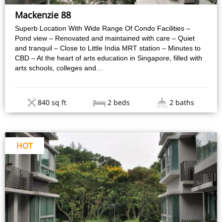
Mackenzie 88
Superb Location With Wide Range Of Condo Facilities –
Pond view – Renovated and maintained with care – Quiet
and tranquil – Close to Little India MRT station – Minutes to
CBD – At the heart of arts education in Singapore, filled with
arts schools, colleges and…
840 sq ft
2 beds
2 baths
HOT