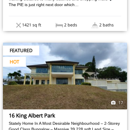
The PIE is just right next door which…
1421 sq ft
2 beds
2 baths
FEATURED
HOT
17
16 King Albert Park
Stately Home In A Most Desirable Neighbourhood – 2-Storey
Good Class Bungalow – Massive 39,228 sqft Land Size –