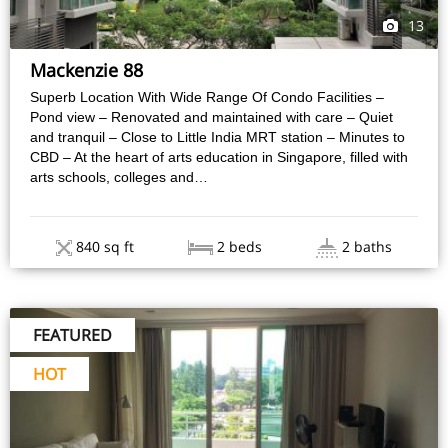
13
Mackenzie 88
Superb Location With Wide Range Of Condo Facilities –
Pond view – Renovated and maintained with care – Quiet
and tranquil – Close to Little India MRT station – Minutes to
CBD – At the heart of arts education in Singapore, filled with
arts schools, colleges and…
840 sq ft
2 beds
2 baths
FEATURED
HOT