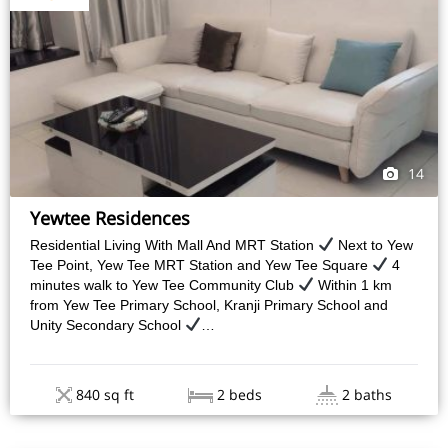
14
Yewtee Residences
Residential Living With Mall And MRT Station
Next to Yew
Tee Point, Yew Tee MRT Station and Yew Tee Square
4
minutes walk to Yew Tee Community Club
Within 1 km
from Yew Tee Primary School, Kranji Primary School and
Unity Secondary School
…
840 sq ft
2 beds
2 baths