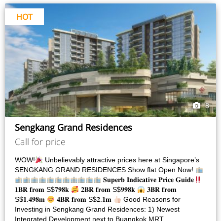
HOT
8
Sengkang Grand Residences
Call for price
WOW!
Unbelievably attractive prices here at Singapore’s
SENGKANG GRAND RESIDENCES Show flat Open Now!
𝐒𝐮𝐩𝐞𝐫𝐛 𝐈𝐧𝐝𝐢𝐜𝐚𝐭𝐢𝐯𝐞 𝐏𝐫𝐢𝐜𝐞 𝐆𝐮𝐢𝐝𝐞
𝟏𝐁𝐑 𝐟𝐫𝐨𝐦 S$𝟕𝟗𝟖𝐤
𝟐𝐁𝐑 𝐟𝐫𝐨𝐦 S$𝟗𝟗𝟖𝐤
𝟑𝐁𝐑 𝐟𝐫𝐨𝐦
S$𝟏.𝟒𝟗𝟖𝐦
𝟒𝐁𝐑 𝐟𝐫𝐨𝐦 S$𝟐.𝟏𝐦
Good Reasons for
Investing in Sengkang Grand Residences: 1) Newest
Integrated Development next to Buangkok MRT…