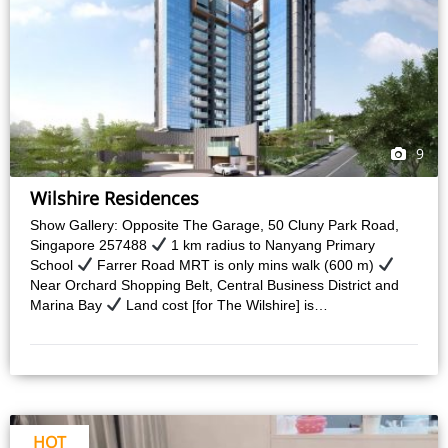
9
Wilshire Residences
Show Gallery: Opposite The Garage, 50 Cluny Park Road,
Singapore 257488
1 km radius to Nanyang Primary
School
Farrer Road MRT is only mins walk (600 m)
Near Orchard Shopping Belt, Central Business District and
Marina Bay
Land cost [for The Wilshire] is…
HOT