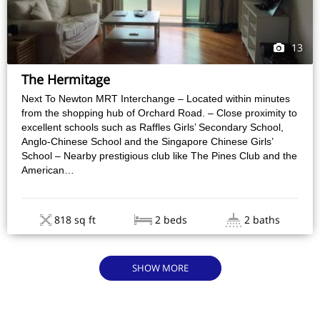
13
The Hermitage
Next To Newton MRT Interchange – Located within minutes
from the shopping hub of Orchard Road. – Close proximity to
excellent schools such as Raffles Girls’ Secondary School,
Anglo-Chinese School and the Singapore Chinese Girls’
School – Nearby prestigious club like The Pines Club and the
American…
818 sq ft
2 beds
2 baths