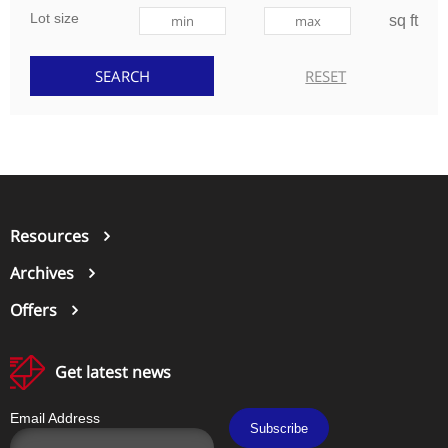
Lot size
sq ft
Resources
Archives
Offers
Get latest news
Email Address
Subscribe