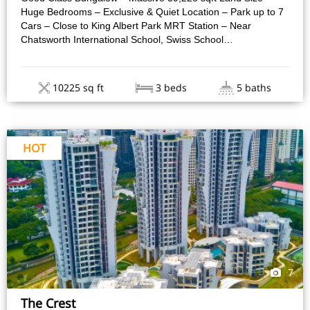
Huge Bedrooms – Exclusive & Quiet Location – Park up to 7
Cars – Close to King Albert Park MRT Station – Near
Chatsworth International School, Swiss School…
10225 sq ft
3 beds
5 baths
HOT
7
The Crest