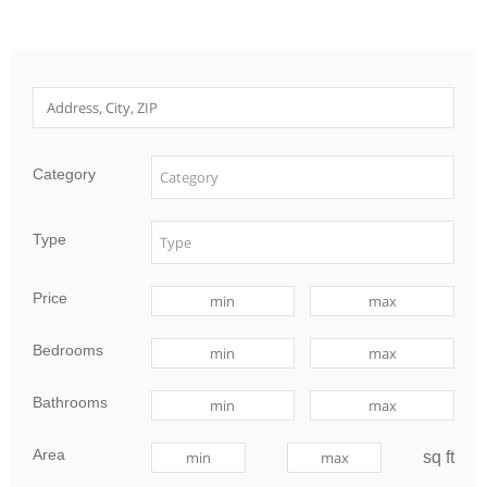
Category
Type
Price
Bedrooms
Bathrooms
Area
sq ft