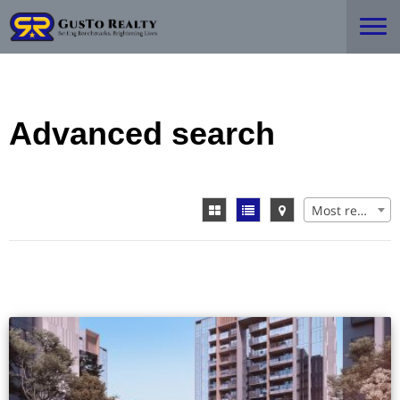
Advanced search
Most recent