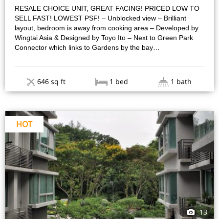
RESALE CHOICE UNIT, GREAT FACING! PRICED LOW TO
SELL FAST! LOWEST PSF! – Unblocked view – Brilliant
layout, bedroom is away from cooking area – Developed by
Wingtai Asia & Designed by Toyo Ito – Next to Green Park
Connector which links to Gardens by the bay…
646 sq ft
1 bed
1 bath
HOT
13