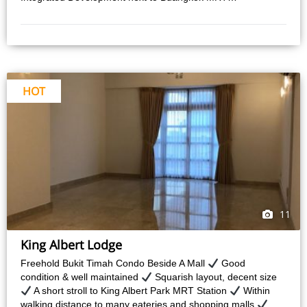
HOT
11
King Albert Lodge
Freehold Bukit Timah Condo Beside A Mall
Good
condition & well maintained
Squarish layout, decent size
A short stroll to King Albert Park MRT Station
Within
walking distance to many eateries and shopping malls