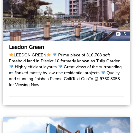
5
Leedon Green
LEEDON GREEN
Prime piece of 316,708 sqft
Freehold land in District 10 formerly known as Tulip Garden
Highly efficient layouts
Great views of the surrounding
as flanked mostly by low-rise residential projects
Quality
and stunning finishes Please Call/Text GusTo @ 9760 8058
for Viewing Now.