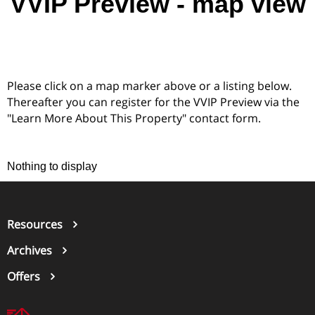
VVIP Preview - map view
Please click on a map marker above or a listing below.
Thereafter you can register for the VVIP Preview via the
"Learn More About This Property" contact form.
Nothing to display
Resources
Archives
Offers