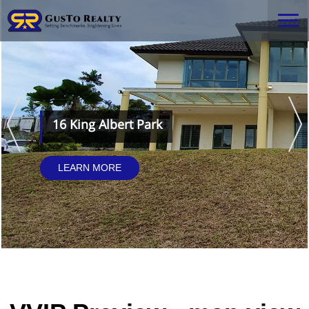
16 King Albert Park
LEARN MORE