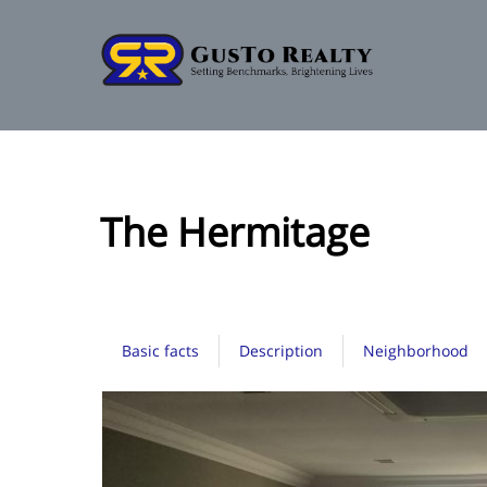
The Hermitage
Basic facts
Description
Neighborhood