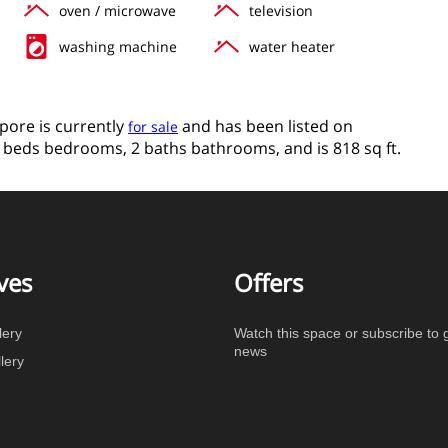
oven / microwave
television
washing machine
water heater
apore is currently
and has been listed on
for sale
s 2 beds bedrooms, 2 baths bathrooms, and is 818 sq ft.
ves
Offers
lery
Watch this space or subscribe to g
news
lery