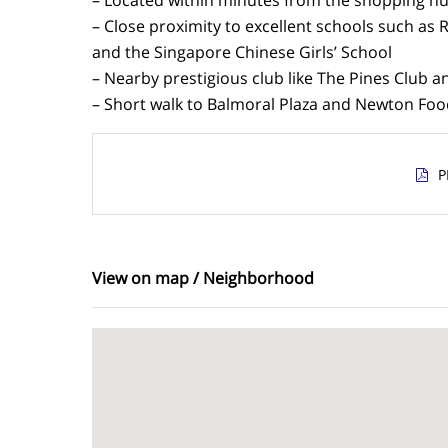
– Close proximity to excellent schools such as 
and the Singapore Chinese Girls’ School
– Nearby prestigious club like The Pines Club 
– Short walk to Balmoral Plaza and Newton Foo
P
View on map / Neighborhood