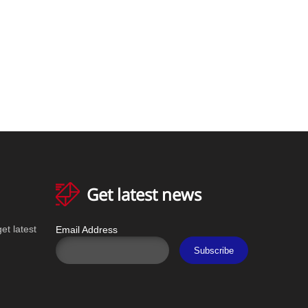
Get latest news
et latest
Email Address
Subscribe