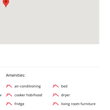
Amenities:
air-conditioning
bed
w
cooker hob/hood
dryer
fridge
living room furniture