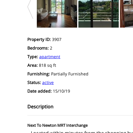
Property ID:
3907
Bedrooms:
2
Type:
apartment
Area:
818 sq ft
Furnishing:
Partially Furnished
Status:
active
Date added:
15/10/19
Description
Next To Newton MRT Interchange
– Located within minutes from the shopping h