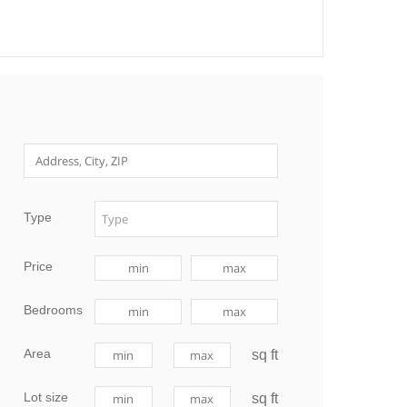
Type
Price
Bedrooms
Area
sq ft
Lot size
sq ft