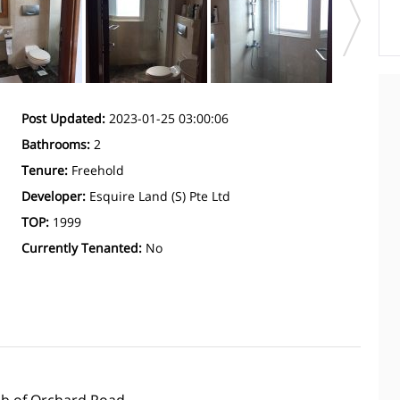
Post Updated:
2023-01-25 03:00:06
Bathrooms:
2
Tenure:
Freehold
Developer:
Esquire Land (S) Pte Ltd
TOP:
1999
Currently Tenanted:
No
ub of Orchard Road.