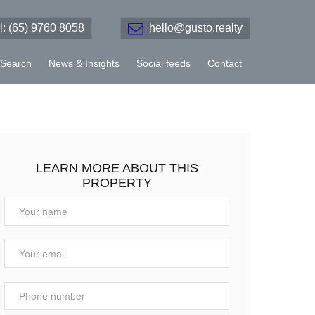
el: (65) 9760 8058
hello@gusto.realty
Search
News & Insights
Social feeds
Contact
LEARN MORE ABOUT THIS
PROPERTY