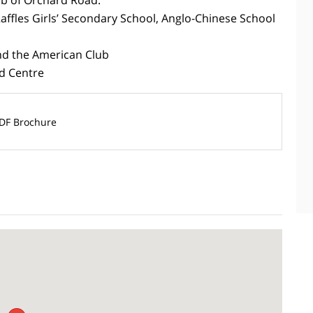
Raffles Girls’ Secondary School, Anglo-Chinese School
and the American Club
d Centre
DF Brochure