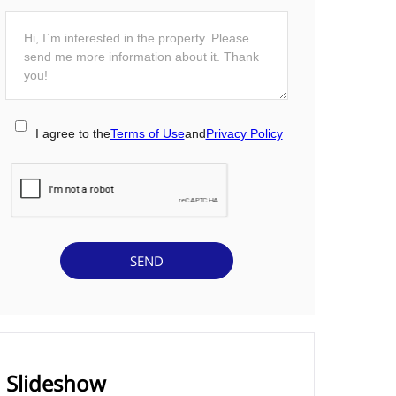
I agree to the
Terms of Use
and
Privacy Policy
Slideshow