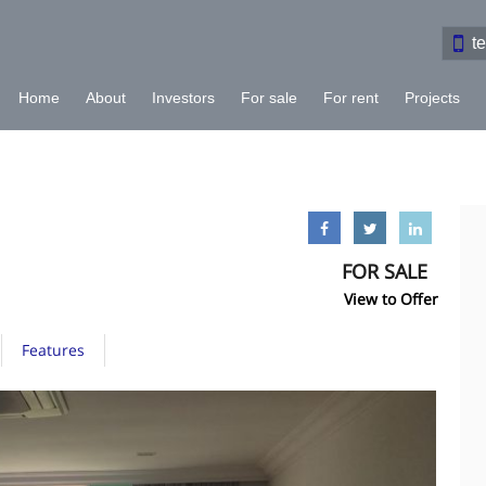
t
Home
About
Investors
For sale
For rent
Projects
FOR SALE
View to Offer
Features