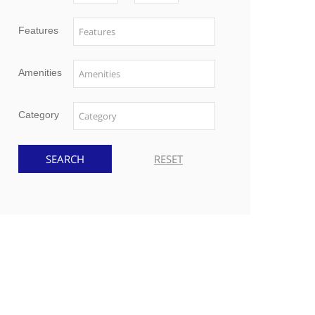
Features
Amenities
Category