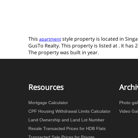
This
style property is located in Sing
apartment
GusTo Realty. This property is listed at . It ha
The property was built in year.
Resources
Archi
Mortgage Calculator
Photo gal
CPF Housing Withdrawal Limits Calculator
Video Gal
Land Ownership and Land Lot Number
Resale Transacted Prices for HDB Flats
Transacted Sale Prices for Private