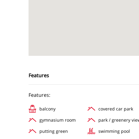
Features
Features:
balcony
covered car park
gymnasium room
park / greenery vie
putting green
swimming pool