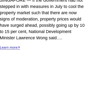
SINGAPORE — If the Government had not
stepped in with measures in July to cool the
property market such that there are now
signs of moderation, property prices would
have surged ahead, possibly going up by 10
to 15 per cent, National Development
Minister Lawrence Wong said….
Learn more