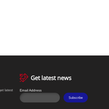
Get latest news
et latest
Email Address
Subscribe