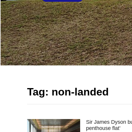
Tag:
non-landed
Sir James Dyson bu
penthouse flat’