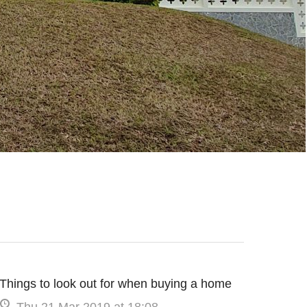
Things to look out for when buying a home