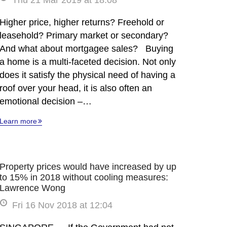
Thu 21 Mar 2019 at 18:08
Higher price, higher returns? Freehold or
leasehold? Primary market or secondary?
And what about mortgagee sales? Buying
a home is a multi-faceted decision. Not only
does it satisfy the physical need of having a
roof over your head, it is also often an
emotional decision –…
Learn more
Property prices would have increased by up
to 15% in 2018 without cooling measures:
Lawrence Wong
Fri 16 Nov 2018 at 12:04