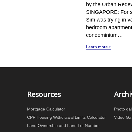
by the Urban Rede
SINGAPORE: For s
Sim was trying in va
bedroom apartment 
condominium…
Learn more
Resources
Archi
Mortgage Calculator
Photo gal
CPF Housing Withdrawal Limits Calculator
Video Gal
Land Ownership and Land Lot Number