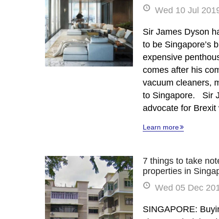
Wed 10 Jul 2019
Sir James Dyson ha
to be Singapore’s 
expensive penthous
comes after his com
vacuum cleaners, 
to Singapore. Sir 
advocate for Brexi
Learn more
7 things to take no
properties in Singa
Wed 05 Dec 201
SINGAPORE: Buying