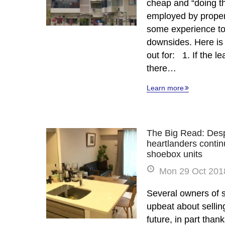
cheap and “doing th
employed by propert
some experience to 
downsides. Here is
out for: 1. If the le
there…
Learn more
The Big Read: Desp
heartlanders continu
shoebox units
Mon 29 Oct 2018
Several owners of 
upbeat about sellin
future, in part than