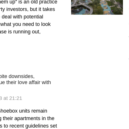
em up” is an old practice
y investors, but it takes
deal with potential
 what you need to look
ase is running out,
ite downsides,
e their love affair with
 at 21:21
shoebox units remain
g their apartments in the
ks to recent guidelines set