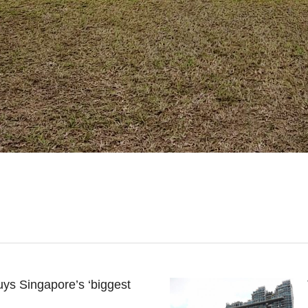
ys Singapore’s ‘biggest