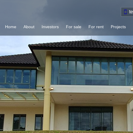
t
Home
About
Investors
For sale
For rent
Projects