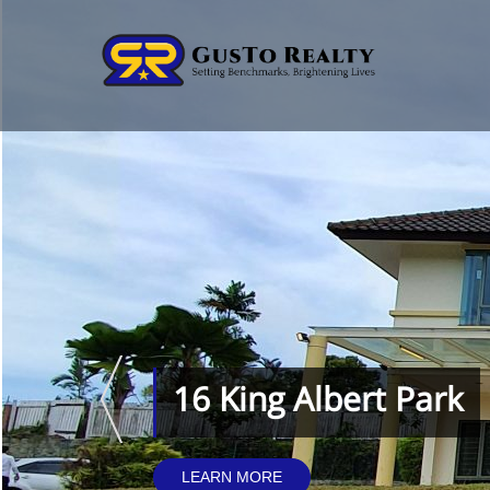
16 King Albert Park
LEARN MORE