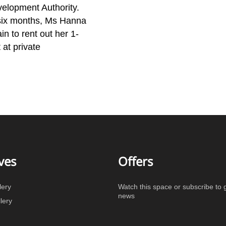
velopment Authority.
ix months, Ms Hanna
in to rent out her 1-
at private
ves
Offers
lery
Watch this space or subscribe to g
news
lery