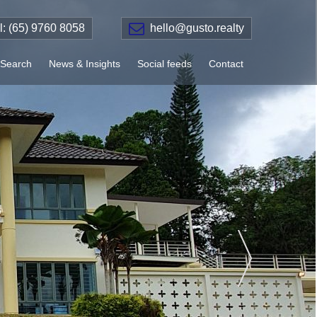
el: (65) 9760 8058
hello@gusto.realty
Search
News & Insights
Social feeds
Contact