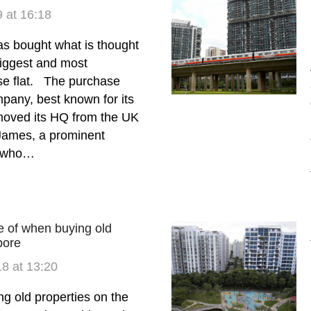
 at 16:18
s bought what is thought
biggest and most
e flat. The purchase
pany, best known for its
moved its HQ from the UK
James, a prominent
t who…
te of when buying old
pore
8 at 13:20
 old properties on the