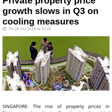
Private property price
growth slows in Q3 on
cooling measures
Fri 26 Oct 2018 at 10:42
SINGAPORE: The rise of property prices in