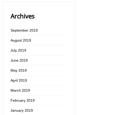
Archives
September 2019
August 2019
July 2019
June 2019
May 2019
April 2019
March 2019
February 2019
January 2019