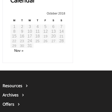
Calendar
October 2018
M
T
W
T
F
S
S
1
2
3
4
5
6
7
8
9
10
11
12
13
14
15
16
17
18
20
19
21
24
28
22
23
25
26
27
31
29
30
Nov »
Resources
Archives
Offers