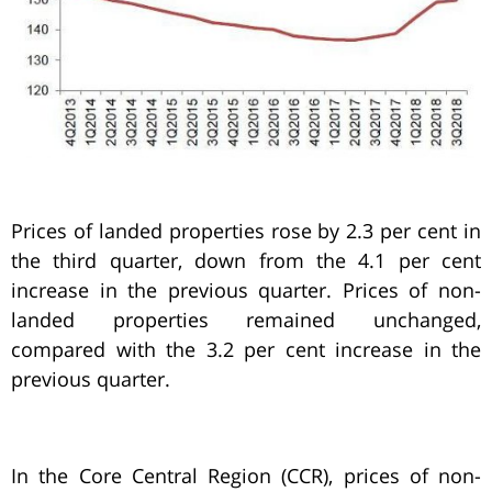
Prices of landed properties rose by 2.3 per cent in
the third quarter, down from the 4.1 per cent
increase in the previous quarter. Prices of non-
landed properties remained unchanged,
compared with the 3.2 per cent increase in the
previous quarter.
In the Core Central Region (CCR), prices of non-