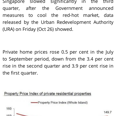
Singapore slowed significantly in the third
quarter, after the Government announced
measures to cool the red-hot market, data
released by the Urban Redevelopment Authority
(URA) on Friday (Oct 26) showed.
Private home prices rose 0.5 per cent in the July
to September period, down from the 3.4 per cent
rise in the second quarter and 3.9 per cent rise in
the first quarter.