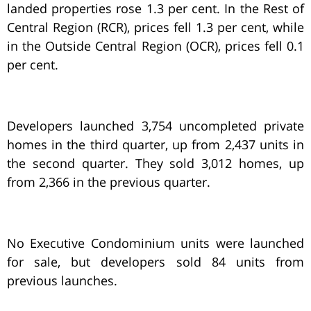
landed properties rose 1.3 per cent. In the Rest of
Central Region (RCR), prices fell 1.3 per cent, while
in the Outside Central Region (OCR), prices fell 0.1
per cent.
Developers launched 3,754 uncompleted private
homes in the third quarter, up from 2,437 units in
the second quarter. They sold 3,012 homes, up
from 2,366 in the previous quarter.
No Executive Condominium units were launched
for sale, but developers sold 84 units from
previous launches.