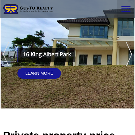
16 King Albert Park
LEARN MORE