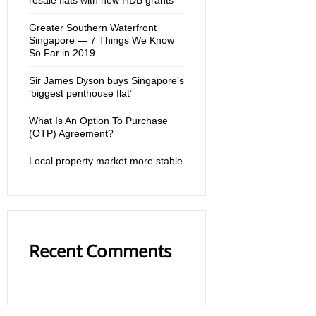
Greater Southern Waterfront
Singapore — 7 Things We Know
So Far in 2019
Sir James Dyson buys Singapore’s
‘biggest penthouse flat’
What Is An Option To Purchase
(OTP) Agreement?
Local property market more stable
Recent Comments