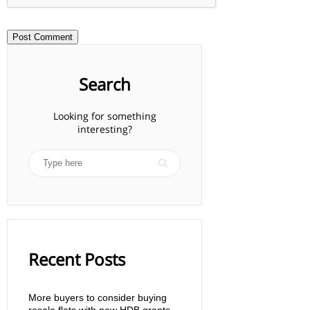
Search
Looking for something
interesting?
Recent Posts
More buyers to consider buying
resale flats with new HDB grants