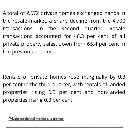
A total of 2,672 private homes exchanged hands in
the resale market, a sharp decline from the 4,700
transactions in the second quarter. Resale
transactions accounted for 46.3 per cent of all
private property sales, down from 65.4 per cent in
the previous quarter.
Rentals of private homes rose marginally by 0.3
per cent in the third quarter, with rentals of landed
properties rising 0.5 per cent and non-landed
properties rising 0.3 per cent.