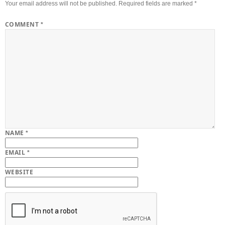
Your email address will not be published.
Required fields are marked
*
COMMENT
*
NAME
*
EMAIL
*
WEBSITE