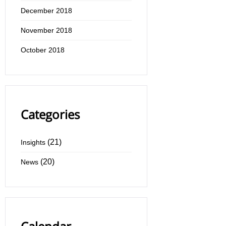
December 2018
November 2018
October 2018
Categories
(21)
Insights
(20)
News