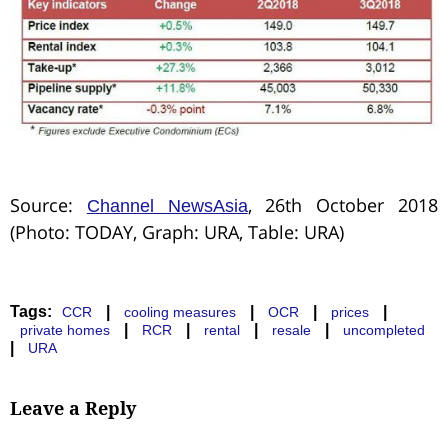
Source:
, 26th October 2018
Channel NewsAsia
(Photo: TODAY, Graph: URA, Table: URA)
Tags:
|
|
|
|
CCR
cooling measures
OCR
prices
|
|
|
|
private homes
RCR
rental
resale
uncompleted
|
URA
Leave a Reply