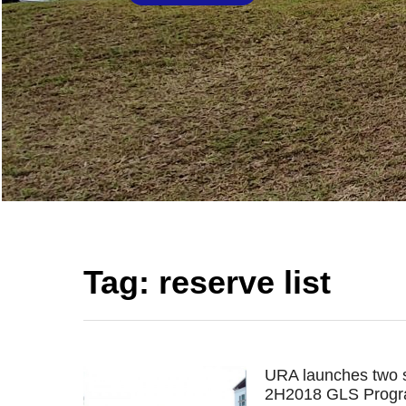
Tag:
reserve list
URA launches two s
2H2018 GLS Prog