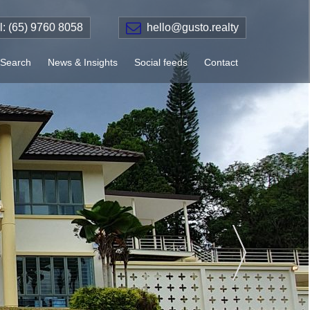
el: (65) 9760 8058
hello@gusto.realty
Search
News & Insights
Social feeds
Contact