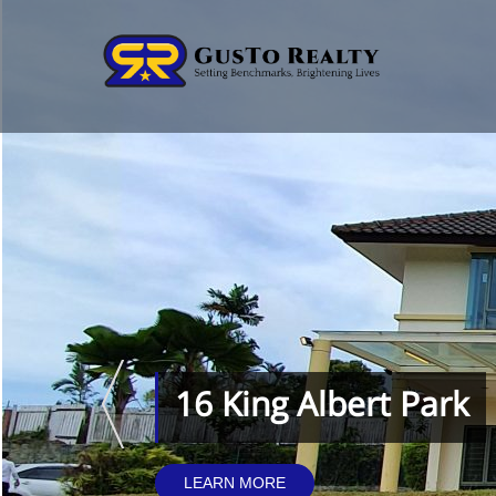
16 King Albert Park
LEARN MORE