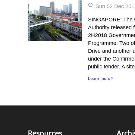
Sun 02 Dec 2018
SINGAPORE: The 
Authority released f
2H2018 Governmen
Programme. Two of 
Drive and another 
under the Confirmed
public tender. A si
Learn more
Resources
Archi