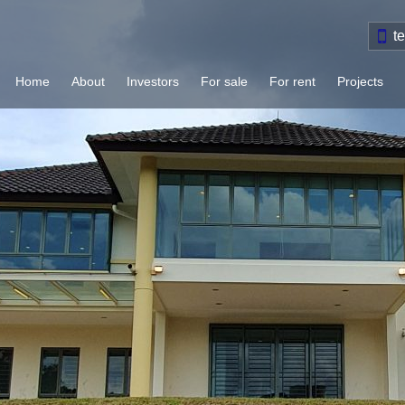
t
Home
About
Investors
For sale
For rent
Projects