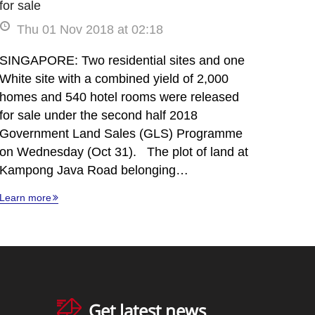
for sale
Thu 01 Nov 2018 at 02:18
SINGAPORE: Two residential sites and one
White site with a combined yield of 2,000
homes and 540 hotel rooms were released
for sale under the second half 2018
Government Land Sales (GLS) Programme
on Wednesday (Oct 31). The plot of land at
Kampong Java Road belonging…
Learn more
Get latest news