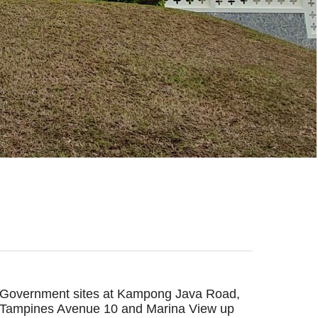
Government sites at Kampong Java Road,
Tampines Avenue 10 and Marina View up