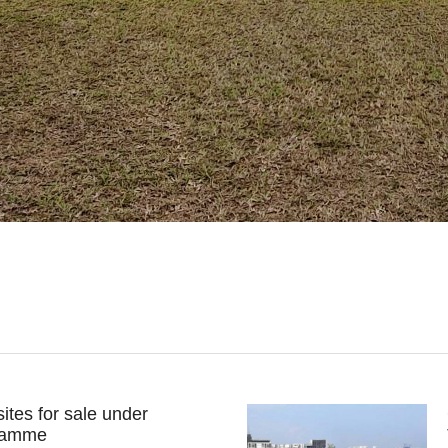
ites for sale under
ramme