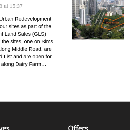
 at 15:37
Urban Redevelopment
our sites as part of the
t Land Sales (GLS)
the sites, one on Sims
along Middle Road, are
 List and are open for
te along Dairy Farm…
ves
Offers