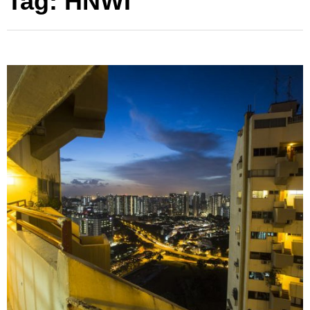
Tag:
HNWI