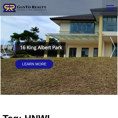
16 King Albert Park
LEARN MORE