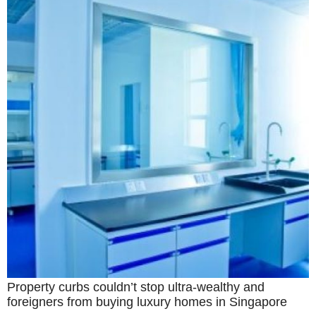
Property curbs couldn’t stop ultra-wealthy and
foreigners from buying luxury homes in Singapore