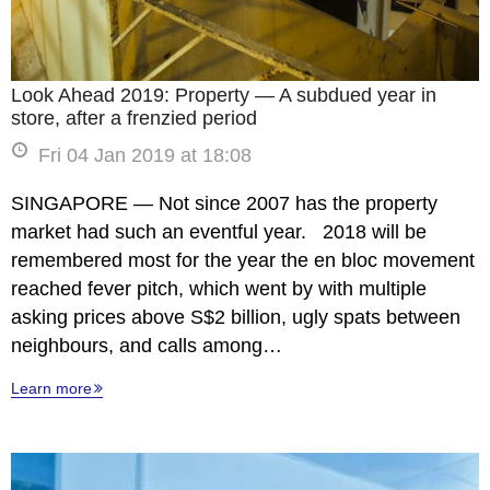
Look Ahead 2019: Property — A subdued year in
store, after a frenzied period
Fri 04 Jan 2019 at 18:08
SINGAPORE — Not since 2007 has the property
market had such an eventful year. 2018 will be
remembered most for the year the en bloc movement
reached fever pitch, which went by with multiple
asking prices above S$2 billion, ugly spats between
neighbours, and calls among…
Learn more