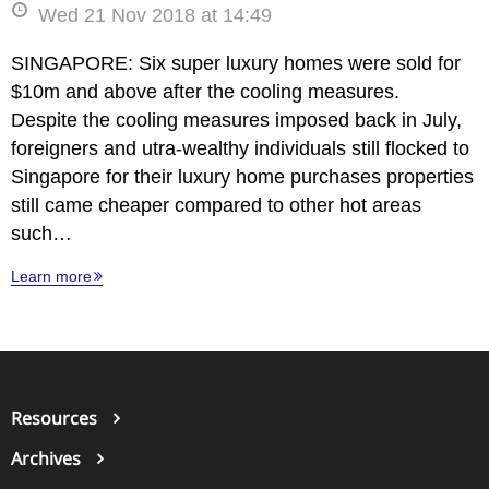
Wed 21 Nov 2018 at 14:49
SINGAPORE: Six super luxury homes were sold for
$10m and above after the cooling measures.
Despite the cooling measures imposed back in July,
foreigners and utra-wealthy individuals still flocked to
Singapore for their luxury home purchases properties
still came cheaper compared to other hot areas
such…
Learn more
Resources
Archives