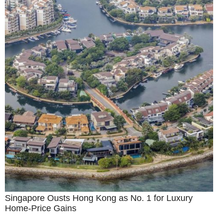
Singapore Ousts Hong Kong as No. 1 for Luxury
Home-Price Gains