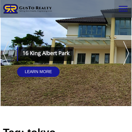
16 King Albert Park
LEARN MORE