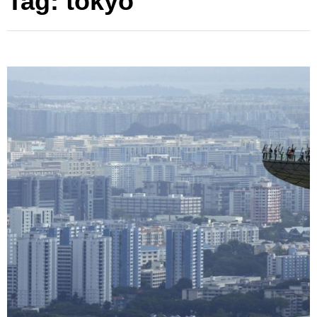
Tag:
tokyo