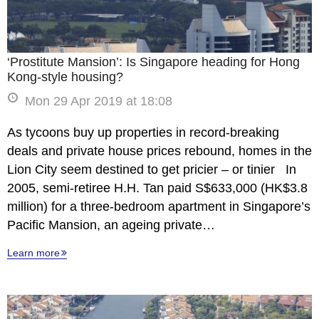
‘Prostitute Mansion’: Is Singapore heading for Hong
Kong-style housing?
Mon 29 Apr 2019 at 18:08
As tycoons buy up properties in record-breaking
deals and private house prices rebound, homes in the
Lion City seem destined to get pricier – or tinier In
2005, semi-retiree H.H. Tan paid S$633,000 (HK$3.8
million) for a three-bedroom apartment in Singapore’s
Pacific Mansion, an ageing private…
Learn more