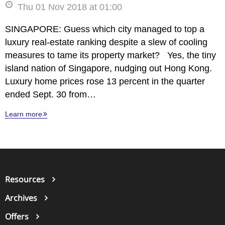
Thu 01 Nov 2018 at 01:00
SINGAPORE: Guess which city managed to top a
luxury real-estate ranking despite a slew of cooling
measures to tame its property market? Yes, the tiny
island nation of Singapore, nudging out Hong Kong.
Luxury home prices rose 13 percent in the quarter
ended Sept. 30 from…
Learn more
Resources
Archives
Offers