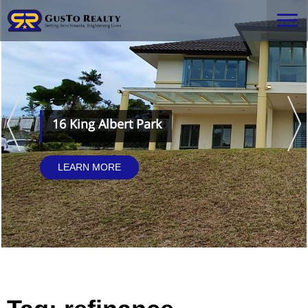
16 King Albert Park
LEARN MORE