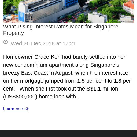
What Rising Interest Rates Mean for Singapore
Property
Wed 26 Dec 2018 at 17:21
Homeowner Grace Koh had barely settled into her
new condominium apartment along Singapore’s
breezy East Coast in August, when the interest rate
on her mortgage jumped from 1.5 per cent to 1.8 per
cent. When she first took out the S$1.1 million
(US$800,000) home loan with…
Learn more