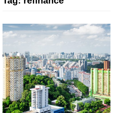
Tag:
refinance