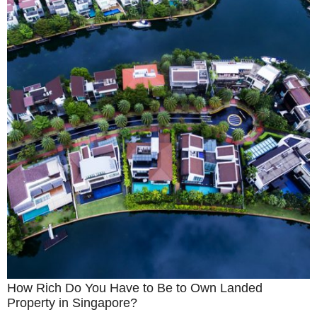
How Rich Do You Have to Be to Own Landed
Property in Singapore?