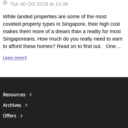
Tue 30 Oct 2018 at 14:06
While landed properties are some of the most
coveted property types in Singapore, their high cost
makes them more of a dream than a reality for most
Singaporeans. How much do you really need to earn
to afford these homes? Read on to find out. One…
Learn more
Resources
Archives
Offers