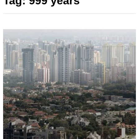
Tag:
999 years