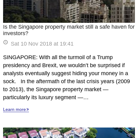
Is the Singapore property market still a safe haven for
investors?
Sat 10 Nov 2018 at 19:41
SINGAPORE: With all the turmoil of a Trump
presidency and Brexit, we wouldn’t be surprised if
analysts eventually suggest hiding your money in a
sock. In the aftermath of the last crisis years (2009
to 2013), the Singapore property market —
particularly its luxury segment —…
Learn more