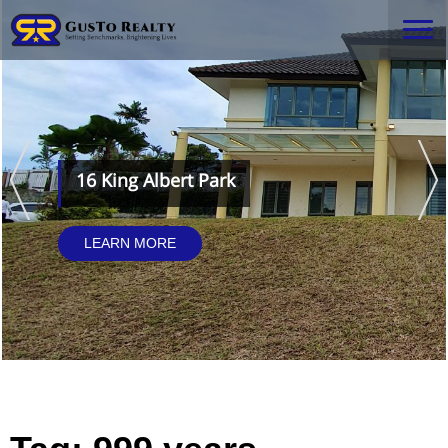
16 King Albert Park
LEARN MORE