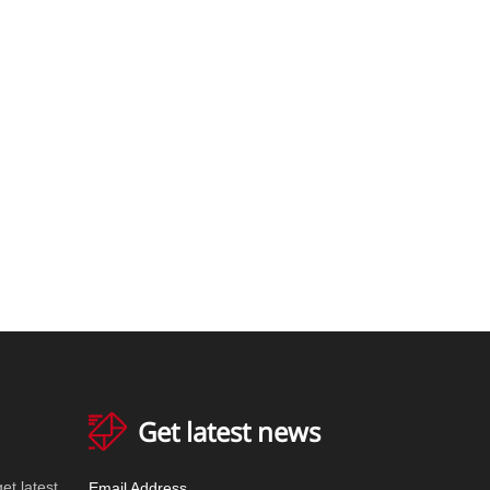
Get latest news
et latest
Email Address