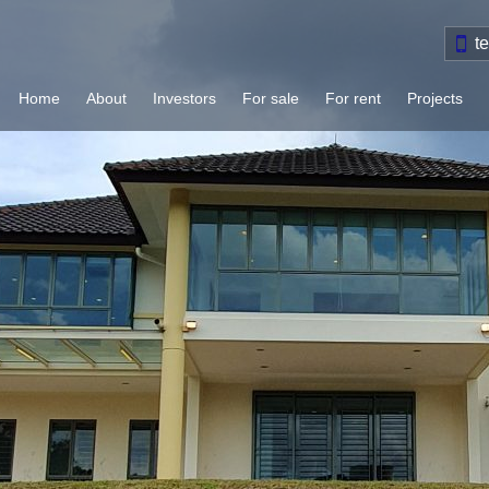
t
Home
About
Investors
For sale
For rent
Projects