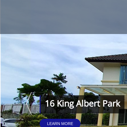
16 King Albert Park
LEARN MORE