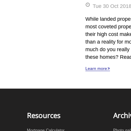
Tue 30 Oct 2018
While landed proper
most coveted prope
their high cost ma
than a reality for 
much do you really 
these homes? Read
Learn more
Resources
Archi
Mortgage Calculator
Photo gal