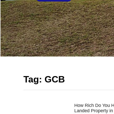
Tag:
GCB
How Rich Do You H
Landed Property in