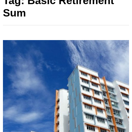
Tag:
Basic Retirement
Sum