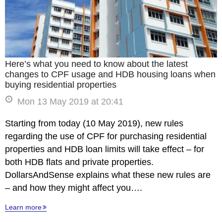
Here’s what you need to know about the latest
changes to CPF usage and HDB housing loans when
buying residential properties
Mon 13 May 2019 at 20:41
Starting from today (10 May 2019), new rules
regarding the use of CPF for purchasing residential
properties and HDB loan limits will take effect – for
both HDB flats and private properties.
DollarsAndSense explains what these new rules are
– and how they might affect you….
Learn more