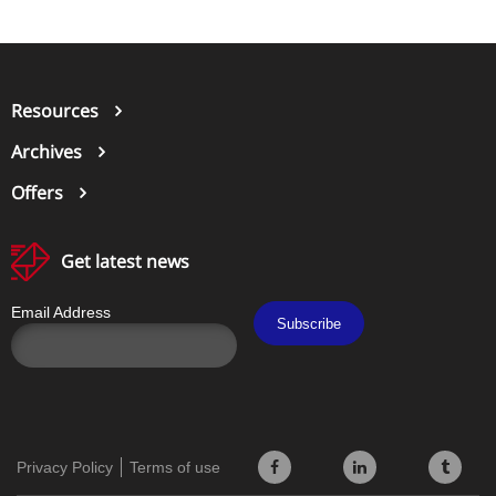
Resources
Archives
Offers
Get latest news
Email Address
Subscribe
Privacy Policy
Terms of use