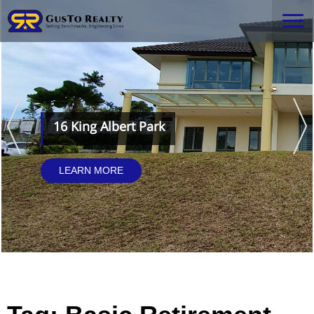
16 King Albert Park
LEARN MORE